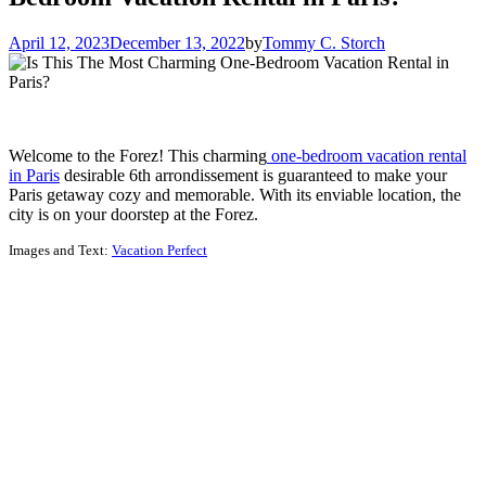
April 12, 2023
December 13, 2022
by
Tommy C. Storch
Welcome to the Forez! This charming
one-bedroom vacation rental
in Paris
desirable 6th arrondissement is guaranteed to make your
Paris getaway cozy and memorable. With its enviable location, the
city is on your doorstep at the Forez.
Images and Text:
Vacation Perfect