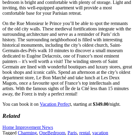
bedroom is bright and comfortable with plenty of storage. Light and
inviting, this well-equipped apartment will provide a most
comfortable base for your Parisian retreat.
On the Rue Monsieur le Prince you’ll be able to spot the remnants
of the old city walls. These medieval fortifications integrate with the
surrounding architecture and serve as a reminder of Paris’ rich
history. The surrounding neighborhood is filled with interesting
historical monuments, including the city’s oldest church, Saint-
Germain-des-Prés walk 10 minutes to discover a small museum
dedicated to Eugène Delacroix, one of France’s most eminent
painters – it’s well worth a visit! The winding streets of Saint
Germain are lined with wonderful boutiques and luxury stores, great
book shops and iconic cafés. Spend an afternoon at the city’s oldest
department store, Le Bon Marché and take lunch at Les Deux
Magots, once a favourite spot of France’s top intellectuals and
artists. With the famous sights of Île de la Cité less than 15 minutes
away, the Forez is truly a perfect rental!
You can book it on
Vacation Perfec
t, starting at
$349.00
/night.
Related
Home Improvement News
Tagged
Charming
,
OneBedroom
,
Paris
,
rental
,
vacation