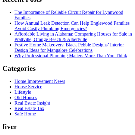
The Importance of Reliable Circuit Repair for Lynnwood
Families
How Annual Leak Detection Can Help Englewood Families
Avoid Costly Plumbing Emergencies?
Affordable Living in Alabama: Comparing Houses for Sale in
Prattville, Orange Beach & Albertville
Festive Home Makeovers: Black Pebble Designs’ Interior
Design Ideas for Mangalore Celebrations
Why Professional Plumbing Matters More Than You Think
Categories
Home Improvement News
House Service
Lifestyle
Old Houses
Real Estate Insight
Real Estate Tax
Safe Home
fiver