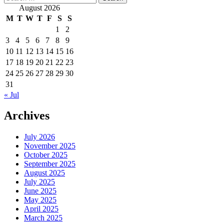
for:
August 2026
M
T
W
T
F
S
S
1
2
3
4
5
6
7
8
9
10
11
12
13
14
15
16
17
18
19
20
21
22
23
24
25
26
27
28
29
30
31
« Jul
Archives
July 2026
November 2025
October 2025
September 2025
August 2025
July 2025
June 2025
May 2025
April 2025
March 2025