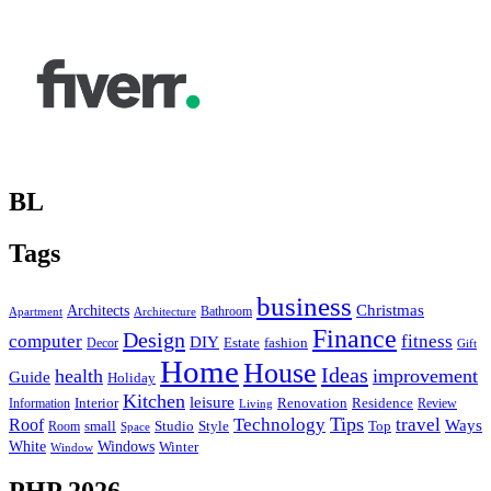
BL
Tags
business
Christmas
Architects
Bathroom
Apartment
Architecture
Finance
Design
computer
fitness
DIY
Estate
fashion
Decor
Gift
Home
House
Ideas
health
improvement
Guide
Holiday
Kitchen
leisure
Interior
Renovation
Information
Residence
Review
Living
Tips
Technology
travel
Roof
Ways
small
Studio
Style
Top
Room
Space
Windows
White
Winter
Window