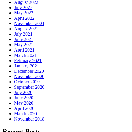
August 2022
July 2022
May 2022
April 2022
November 2021
August 2021
July 2021
June 2021
May 2021
April 2021
March 2021
February 2021
January 2021
December 2020
November 2020
October 2020
September 2020
July 2020
June 2020
May 2020
April 2020
March 2020
November 2018
Recent Posts