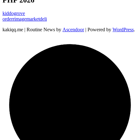
PHP 2026
kiddogrove
orderrimagemarketdeli
kakiqq.me | Routine News by
Ascendoor
| Powered by
WordPress
.