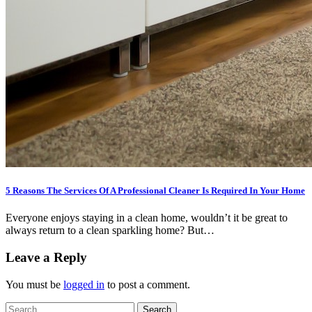
5 Reasons The Services Of A Professional Cleaner Is Required In Your Home
Everyone enjoys staying in a clean home, wouldn’t it be great to
always return to a clean sparkling home? But…
Leave a Reply
You must be
logged in
to post a comment.
Search