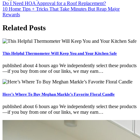
Post
Do I Need HOA Approval for a Roof Replacement?
10 Home Tips + Tricks That Take Minutes But Reap Major
navigation
Rewards
Related Posts
This Helpful Thermometer Will Keep You and Your Kitchen Safe
published about 4 hours ago We independently select these products
—if you buy from one of our links, we may earn…
Here’s Where To Buy Meghan Markle’s Favorite Floral Candle
published about 6 hours ago We independently select these products
—if you buy from one of our links, we may earn…