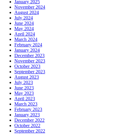
January 2025
November 2024
August 2024
July 2024
June 2024
May 2024
April 2024
March 2024
February 2024
January 2024
December 2023
November 2023
October 2023
September 2023
August 2023
July 2023
June 2023
May 2023
April 2023
March 2023
February 2023
January 2023
December 2022
October 2022
September 2022