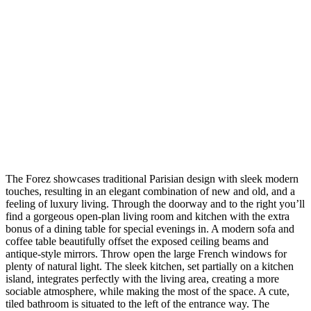
The Forez showcases traditional Parisian design with sleek modern
touches, resulting in an elegant combination of new and old, and a
feeling of luxury living. Through the doorway and to the right you’ll
find a gorgeous open-plan living room and kitchen with the extra
bonus of a dining table for special evenings in. A modern sofa and
coffee table beautifully offset the exposed ceiling beams and
antique-style mirrors. Throw open the large French windows for
plenty of natural light. The sleek kitchen, set partially on a kitchen
island, integrates perfectly with the living area, creating a more
sociable atmosphere, while making the most of the space. A cute,
tiled bathroom is situated to the left of the entrance way. The