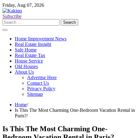
Skip
Friday, Aug 07, 2026
to
content
Subscribe
Search
for:
Home Improvement News
Real Estate Insight
Safe Home
Real Estate Tax
House Service
Old Houses
About Us
Advertise Here
Contact Us
Privacy Policy
Sitemap
Home
Is This The Most Charming One-Bedroom Vacation Rental in
Paris?
Is This The Most Charming One-
Bedroom Vacation Rental in Paris?