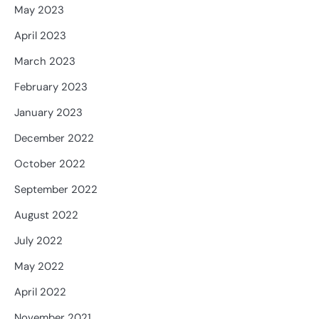
May 2023
April 2023
March 2023
February 2023
January 2023
December 2022
October 2022
September 2022
August 2022
July 2022
May 2022
April 2022
November 2021