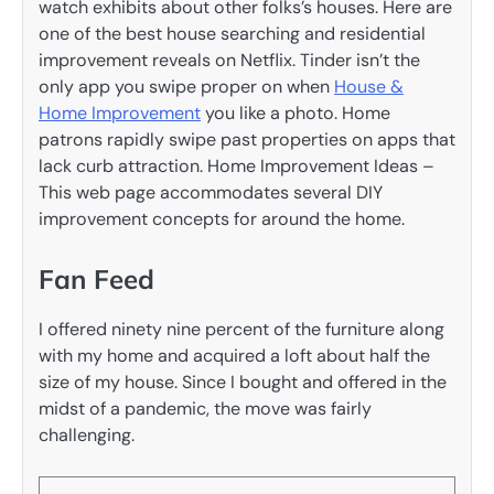
watch exhibits about other folks’s houses. Here are
one of the best house searching and residential
improvement reveals on Netflix. Tinder isn’t the
only app you swipe proper on when
House &
Home Improvement
you like a photo. Home
patrons rapidly swipe past properties on apps that
lack curb attraction. Home Improvement Ideas –
This web page accommodates several DIY
improvement concepts for around the home.
Fan Feed
I offered ninety nine percent of the furniture along
with my home and acquired a loft about half the
size of my house. Since I bought and offered in the
midst of a pandemic, the move was fairly
challenging.