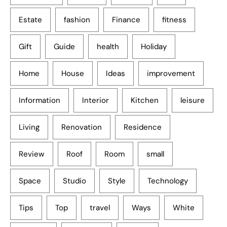
Estate
fashion
Finance
fitness
Gift
Guide
health
Holiday
Home
House
Ideas
improvement
Information
Interior
Kitchen
leisure
Living
Renovation
Residence
Review
Roof
Room
small
Space
Studio
Style
Technology
Tips
Top
travel
Ways
White