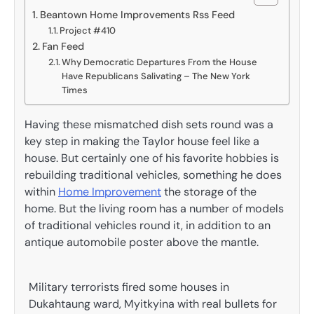
Beantown Home Improvements Rss Feed
Project #410
Fan Feed
Why Democratic Departures From the House
Have Republicans Salivating – The New York
Times
Having these mismatched dish sets round was a
key step in making the Taylor house feel like a
house. But certainly one of his favorite hobbies is
rebuilding traditional vehicles, something he does
within
Home Improvement
the storage of the
home. But the living room has a number of models
of traditional vehicles round it, in addition to an
antique automobile poster above the mantle.
Military terrorists fired some houses in
Dukahtaung ward, Myitkyina with real bullets for