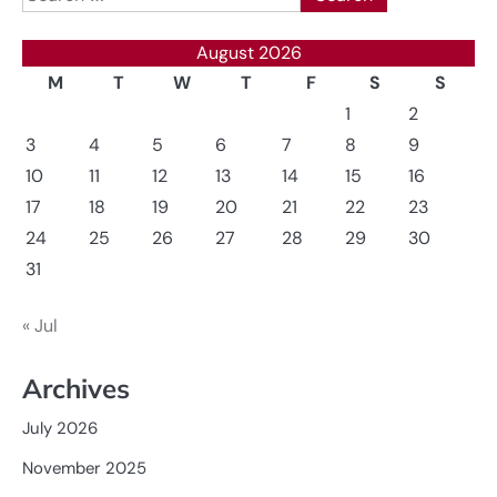
for:
August 2026
M
T
W
T
F
S
S
1
2
3
4
5
6
7
8
9
10
11
12
13
14
15
16
17
18
19
20
21
22
23
24
25
26
27
28
29
30
31
« Jul
Archives
July 2026
November 2025