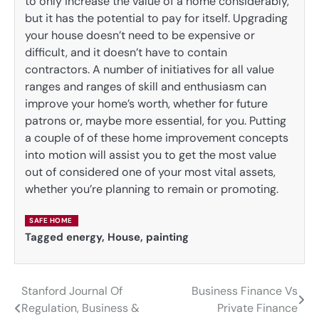
to only increase the value of a home considerably,
but it has the potential to pay for itself. Upgrading
your house doesn’t need to be expensive or
difficult, and it doesn’t have to contain
contractors. A number of initiatives for all value
ranges and ranges of skill and enthusiasm can
improve your home’s worth, whether for future
patrons or, maybe more essential, for you. Putting
a couple of of these home improvement concepts
into motion will assist you to get the most value
out of considered one of your most vital assets,
whether you’re planning to remain or promoting.
SAFE HOME
Tagged
energy
,
House
,
painting
Stanford Journal Of
Business Finance Vs
Post
Regulation, Business &
Private Finance