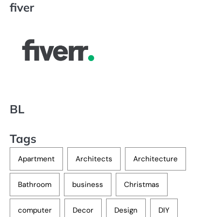
fiver
BL
Tags
Apartment
Architects
Architecture
Bathroom
business
Christmas
computer
Decor
Design
DIY