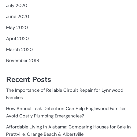
July 2020
June 2020
May 2020
April 2020
March 2020
November 2018
Recent Posts
The Importance of Reliable Circuit Repair for Lynnwood
Families
How Annual Leak Detection Can Help Englewood Families
Avoid Costly Plumbing Emergencies?
Affordable Living in Alabama: Comparing Houses for Sale in
Prattville, Orange Beach & Albertville