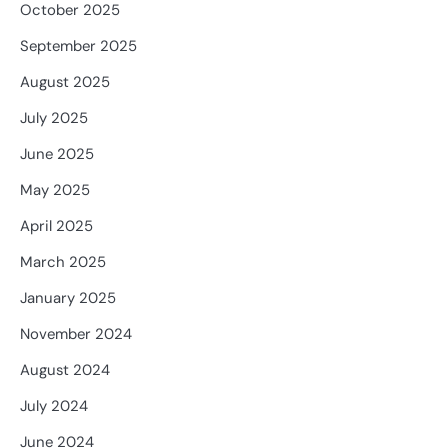
October 2025
September 2025
August 2025
July 2025
June 2025
May 2025
April 2025
March 2025
January 2025
November 2024
August 2024
July 2024
June 2024