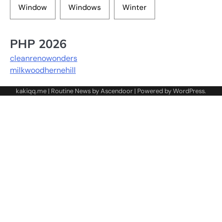
Window
Windows
Winter
PHP 2026
cleanrenowonders
milkwoodhernehill
kakiqq.me | Routine News by
Ascendoor
| Powered by
WordPress
.