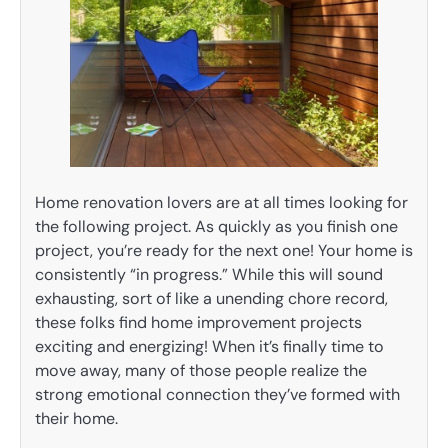
Home renovation lovers are at all times looking for
the following project. As quickly as you finish one
project, you’re ready for the next one! Your home is
consistently “in progress.” While this will sound
exhausting, sort of like a unending chore record,
these folks find home improvement projects
exciting and energizing! When it’s finally time to
move away, many of those people realize the
strong emotional connection they’ve formed with
their home.