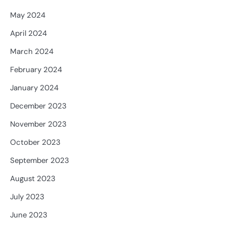
May 2024
April 2024
March 2024
February 2024
January 2024
December 2023
November 2023
October 2023
September 2023
August 2023
July 2023
June 2023