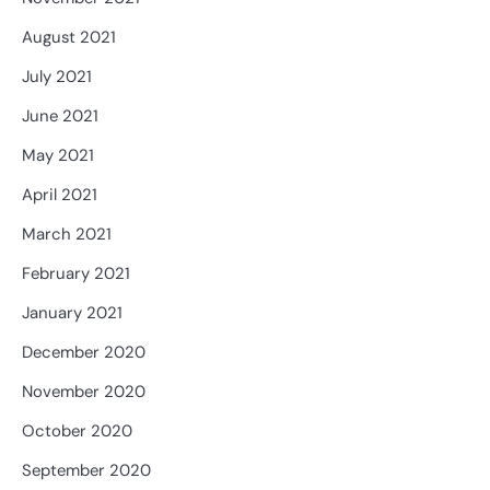
August 2021
July 2021
June 2021
May 2021
April 2021
March 2021
February 2021
January 2021
December 2020
November 2020
October 2020
September 2020