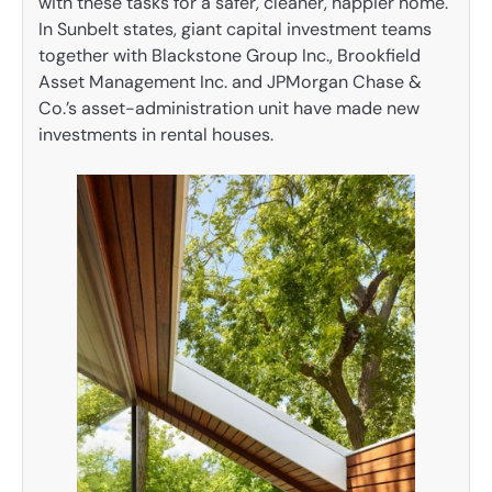
with these tasks for a safer, cleaner, happier home.
In Sunbelt states, giant capital investment teams
together with Blackstone Group Inc., Brookfield
Asset Management Inc. and JPMorgan Chase &
Co.’s asset-administration unit have made new
investments in rental houses.