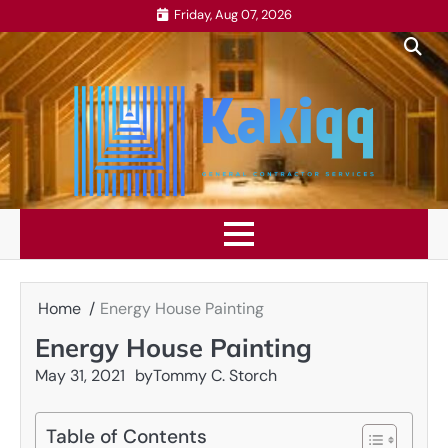
Skip
Friday, Aug 07, 2026
to
content
Home
Energy House Painting
Energy House Painting
May 31, 2021
by
Tommy C. Storch
Table of Contents