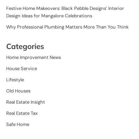
Festive Home Makeovers: Black Pebble Designs’ Interior
Design Ideas for Mangalore Celebrations
Why Professional Plumbing Matters More Than You Think
Categories
Home Improvement News
House Service
Lifestyle
Old Houses
Real Estate Insight
Real Estate Tax
Safe Home