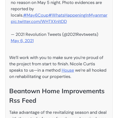
no reason on May 5 night. Photo evidences are
reported by
locals.
#May6Coup
#WhatsHappeningInMyanmar
pic.twitter.com/WHTXXnltDD
— 2021 Revolution Tweets (@2021Revtweets)
May 6, 2021
We’ll work with you to make sure you’re proud of
the project from start to finish. Nicole Curtis
speaks to us—in a method
House
we’re all hooked
on rehabilitating our properties.
Beantown Home Improvements
Rss Feed
Take advantage of the revitalizing season and deal