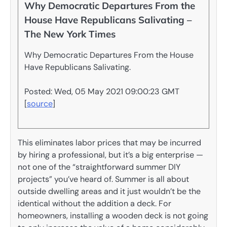
Why Democratic Departures From the
House Have Republicans Salivating –
The New York Times
Why Democratic Departures From the House
Have Republicans Salivating.
Posted: Wed, 05 May 2021 09:00:23 GMT
[
source
]
This eliminates labor prices that may be incurred
by hiring a professional, but it’s a big enterprise —
not one of the “straightforward summer DIY
projects” you’ve heard of. Summer is all about
outside dwelling areas and it just wouldn’t be the
identical without the addition a deck. For
homeowners, installing a wooden deck is not going