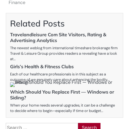
navigation
Finance
Related Posts
Travelandleisure Com Site Visitors, Rating &
Advertising Analytics
The newest weblog from international timeshare brokerage firm
Travel & Leisure Group provides readers a revealing have a look
at…
Girls’s Health & Fitness Clubs
Each of our healthcare professionals is in this subject as a
outcome of we genuinely care about enhancing the bodily,…
Which Should You Replace First — Windows or
Siding?
When your home needs several upgrades, it can be a challenge
to decide where to begin—especially if time or budget…
Search