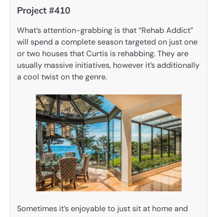
Project #410
What’s attention-grabbing is that “Rehab Addict”
will spend a complete season targeted on just one
or two houses that Curtis is rehabbing. They are
usually massive initiatives, however it’s additionally
a cool twist on the genre.
Sometimes it’s enjoyable to just sit at home and