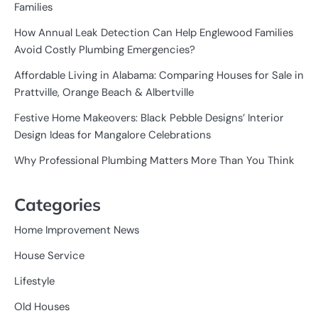
Families
How Annual Leak Detection Can Help Englewood Families
Avoid Costly Plumbing Emergencies?
Affordable Living in Alabama: Comparing Houses for Sale in
Prattville, Orange Beach & Albertville
Festive Home Makeovers: Black Pebble Designs’ Interior
Design Ideas for Mangalore Celebrations
Why Professional Plumbing Matters More Than You Think
Categories
Home Improvement News
House Service
Lifestyle
Old Houses