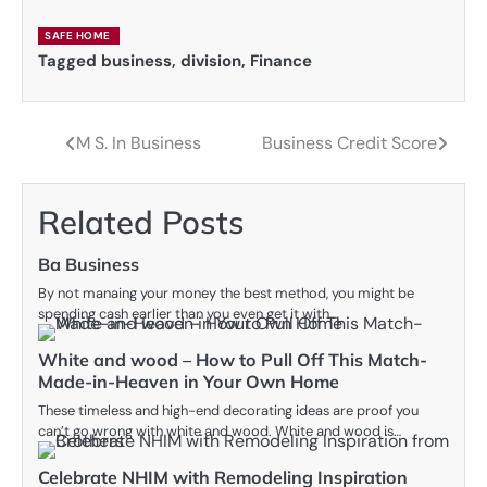
SAFE HOME
Tagged
business
,
division
,
Finance
M S. In Business
Business Credit Score
Post
navigation
Related Posts
Ba Business
By not manaing your money the best method, you might be
spending cash earlier than you even get it with…
White and wood – How to Pull Off This Match-
Made-in-Heaven in Your Own Home
These timeless and high-end decorating ideas are proof you
can’t go wrong with white and wood. White and wood is…
Celebrate NHIM with Remodeling Inspiration