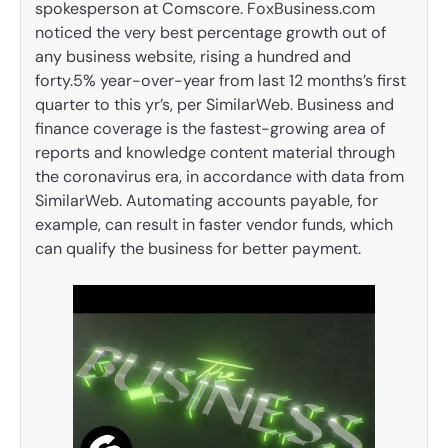
spokesperson at Comscore. FoxBusiness.com
noticed the very best percentage growth out of
any business website, rising a hundred and
forty.5% year-over-year from last 12 months’s first
quarter to this yr’s, per SimilarWeb. Business and
finance coverage is the fastest-growing area of
reports and knowledge content material through
the coronavirus era, in accordance with data from
SimilarWeb. Automating accounts payable, for
example, can result in faster vendor funds, which
can qualify the business for better payment.