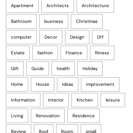
Apartment
Architects
Architecture
Bathroom
business
Christmas
computer
Decor
Design
DIY
Estate
fashion
Finance
fitness
Gift
Guide
health
Holiday
Home
House
Ideas
improvement
Information
Interior
Kitchen
leisure
Living
Renovation
Residence
Review
Roof
Room
small