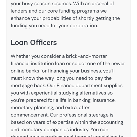
your busy season resumes. With an arsenal of
lenders and our core funding programs we
enhance your probabilities of shortly getting the
funding you need for your corporation.
Loan Officers
Whether you consider a brick-and-mortar
financial institution loan or select one of the newer
online banks for financing your business, you’ll
must know the way long you need to pay the
mortgage back. Our Finance department supplies
you with experiential studying alternatives so
you’re prepared for a life in banking, insurance,
monetary planning, and extra, after
commencement. Our professional steerage is
based on years of expertise within the accounting
and monetary companies industry. You can
depend on our professional team of specialists to