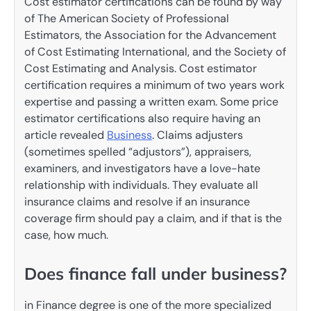
Cost estimator certifications can be found by way
of The American Society of Professional
Estimators, the Association for the Advancement
of Cost Estimating International, and the Society of
Cost Estimating and Analysis. Cost estimator
certification requires a minimum of two years work
expertise and passing a written exam. Some price
estimator certifications also require having an
article revealed
Business
. Claims adjusters
(sometimes spelled “adjustors”), appraisers,
examiners, and investigators have a love-hate
relationship with individuals. They evaluate all
insurance claims and resolve if an insurance
coverage firm should pay a claim, and if that is the
case, how much.
Does finance fall under business?
in Finance degree is one of the more specialized