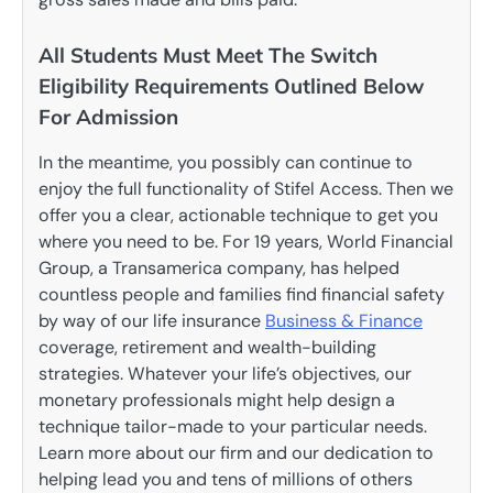
All Students Must Meet The Switch
Eligibility Requirements Outlined Below
For Admission
In the meantime, you possibly can continue to
enjoy the full functionality of Stifel Access. Then we
offer you a clear, actionable technique to get you
where you need to be. For 19 years, World Financial
Group, a Transamerica company, has helped
countless people and families find financial safety
by way of our life insurance
Business & Finance
coverage, retirement and wealth-building
strategies. Whatever your life’s objectives, our
monetary professionals might help design a
technique tailor-made to your particular needs.
Learn more about our firm and our dedication to
helping lead you and tens of millions of others