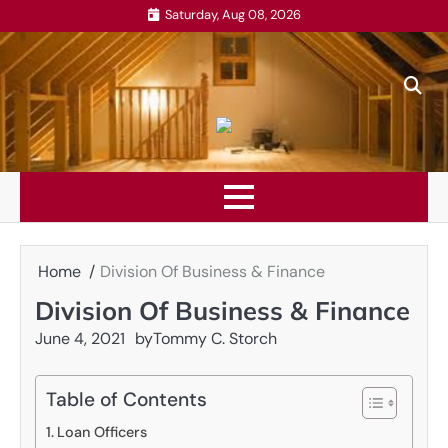
Skip
Saturday, Aug 08, 2026
to
content
Home
Division Of Business & Finance
Division Of Business & Finance
June 4, 2021
by
Tommy C. Storch
Table of Contents
Loan Officers