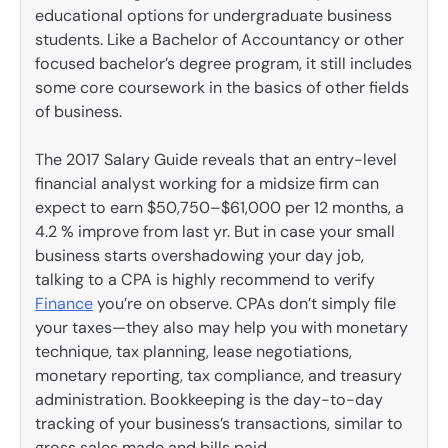
educational options for undergraduate business
students. Like a Bachelor of Accountancy or other
focused bachelor’s degree program, it still includes
some core coursework in the basics of other fields
of business.
The 2017 Salary Guide reveals that an entry-level
financial analyst working for a midsize firm can
expect to earn $50,750–$61,000 per 12 months, a
4.2 % improve from last yr. But in case your small
business starts overshadowing your day job,
talking to a CPA is highly recommend to verify
Finance
you’re on observe. CPAs don’t simply file
your taxes—they also may help you with monetary
technique, tax planning, lease negotiations,
monetary reporting, tax compliance, and treasury
administration. Bookkeeping is the day-to-day
tracking of your business’s transactions, similar to
gross sales made and bills paid.