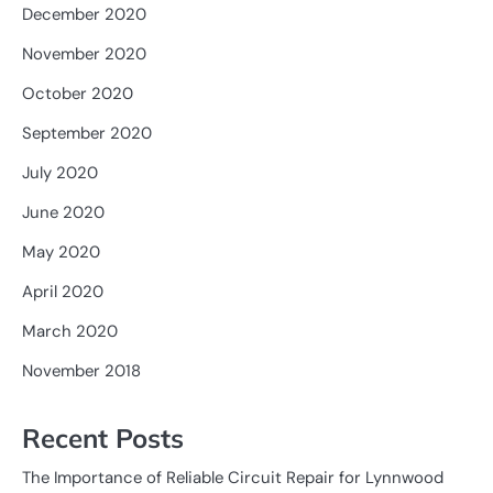
December 2020
November 2020
October 2020
September 2020
July 2020
June 2020
May 2020
April 2020
March 2020
November 2018
Recent Posts
The Importance of Reliable Circuit Repair for Lynnwood