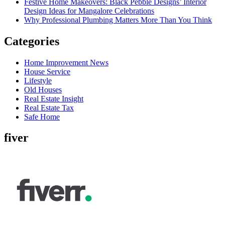
Festive Home Makeovers: Black Pebble Designs’ Interior
Design Ideas for Mangalore Celebrations
Why Professional Plumbing Matters More Than You Think
Categories
Home Improvement News
House Service
Lifestyle
Old Houses
Real Estate Insight
Real Estate Tax
Safe Home
fiver