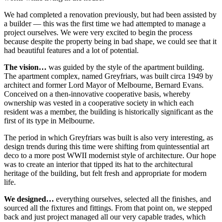
We had completed a renovation previously, but had been assisted by
a builder — this was the first time we had attempted to manage a
project ourselves. We were very excited to begin the process
because despite the property being in bad shape, we could see that it
had beautiful features and a lot of potential.
The vision…
was guided by the style of the apartment building.
The apartment complex, named Greyfriars, was built circa 1949 by
architect and former Lord Mayor of Melbourne, Bernard Evans.
Conceived on a then-innovative cooperative basis, whereby
ownership was vested in a cooperative society in which each
resident was a member, the building is historically significant as the
first of its type in Melbourne.
The period in which Greyfriars was built is also very interesting, as
design trends during this time were shifting from quintessential art
deco to a more post WWII modernist style of architecture. Our hope
was to create an interior that tipped its hat to the architectural
heritage of the building, but felt fresh and appropriate for modern
life.
We designed…
everything ourselves, selected all the finishes, and
sourced all the fixtures and fittings. From that point on, we stepped
back and just project managed all our very capable trades, which