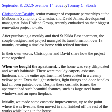
September 8, 2022
November 14, 2022
by
Tommy C. Storch
Christopher Cassidy
, senior manager of corporate partnerships at the
Melbourne Symphony Orchestra, and David James, development
manager at John Holland Group, recently embarked on their biggest
renovation project to date.
After purchasing a mouldy and tired St Kilda East apartment, the
couple designed and project managed its transformation over 18
months, creating a timeless home with refined interiors.
In their own words, Christopher and David share how the project
came together!
When we bought the apartment…
the home was very dilapidated
and wasn’t habitable. There were mouldy carpets, asbestos
linoleum, and the entire apartment had been coated in a creamy
yellow paint. Even the light switches, light fittings and door handles
had all been painted over. Despite these cosmetic issues, the
apartment had such beautiful features, such as large steel frame
windows and an open fireplace.
Initially, we made some cosmetic improvements, up to the point
where it was liveable, then moved in and finished off the rest of the
works while living in the house.