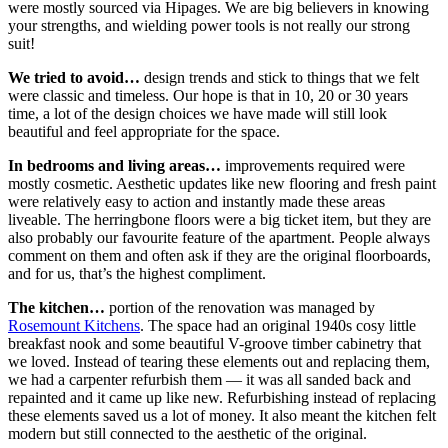
were mostly sourced via Hipages. We are big believers in knowing
your strengths, and wielding power tools is not really our strong
suit!
We tried to avoid…
design trends and stick to things that we felt
were classic and timeless. Our hope is that in 10, 20 or 30 years
time, a lot of the design choices we have made will still look
beautiful and feel appropriate for the space.
In bedrooms and living areas…
improvements required were
mostly cosmetic. Aesthetic updates like new flooring and fresh paint
were relatively easy to action and instantly made these areas
liveable. The herringbone floors were a big ticket item, but they are
also probably our favourite feature of the apartment. People always
comment on them and often ask if they are the original floorboards,
and for us, that’s the highest compliment.
The kitchen…
portion of the renovation was managed by
Rosemount Kitchens
. The space had an original 1940s cosy little
breakfast nook and some beautiful V-groove timber cabinetry that
we loved. Instead of tearing these elements out and replacing them,
we had a carpenter refurbish them — it was all sanded back and
repainted and it came up like new. Refurbishing instead of replacing
these elements saved us a lot of money. It also meant the kitchen felt
modern but still connected to the aesthetic of the original.