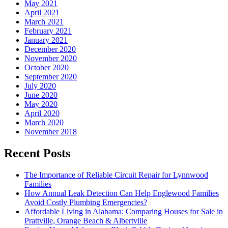
May 2021
April 2021
March 2021
February 2021
January 2021
December 2020
November 2020
October 2020
September 2020
July 2020
June 2020
May 2020
April 2020
March 2020
November 2018
Recent Posts
The Importance of Reliable Circuit Repair for Lynnwood
Families
How Annual Leak Detection Can Help Englewood Families
Avoid Costly Plumbing Emergencies?
Affordable Living in Alabama: Comparing Houses for Sale in
Prattville, Orange Beach & Albertville