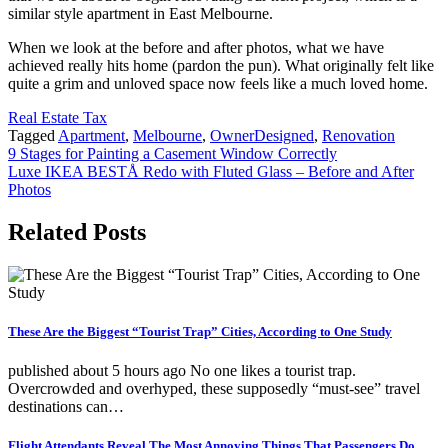
similar style apartment in East Melbourne.
When we look at the before and after photos, what we have
achieved really hits home (pardon the pun). What originally felt like
quite a grim and unloved space now feels like a much loved home.
Real Estate Tax
Tagged
Apartment
,
Melbourne
,
OwnerDesigned
,
Renovation
Post
9 Stages for Painting a Casement Window Correctly
Luxe IKEA BESTÅ Redo with Fluted Glass – Before and After
navigation
Photos
Related Posts
These Are the Biggest “Tourist Trap” Cities, According to One Study
published about 5 hours ago No one likes a tourist trap.
Overcrowded and overhyped, these supposedly “must-see” travel
destinations can…
Flight Attendants Reveal The Most Annoying Things That Passengers Do