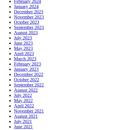
February 2024
January 2024
December 2023
November 2023
October 2023
September 2023
August 2023
July 2023
June 2023
May 2023
April 2023
March 2023
February 2023
January 2023
December 2022
October 2022
September 2022
August 2022
July 2022
May 2022
April 2022
November 2021
August 2021
July 2021
June 2021