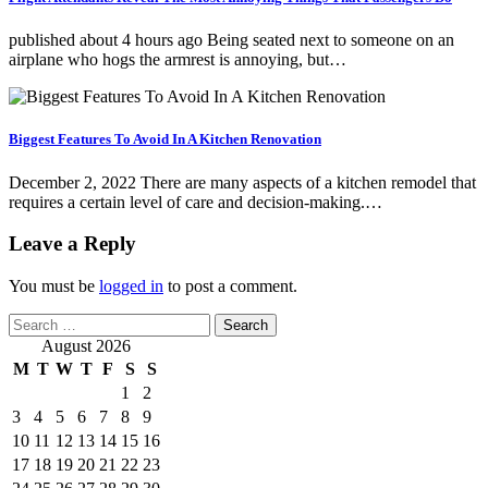
published about 4 hours ago Being seated next to someone on an
airplane who hogs the armrest is annoying, but…
Biggest Features To Avoid In A Kitchen Renovation
December 2, 2022 There are many aspects of a kitchen remodel that
requires a certain level of care and decision-making.…
Leave a Reply
You must be
logged in
to post a comment.
Search
for:
August 2026
M
T
W
T
F
S
S
1
2
3
4
5
6
7
8
9
10
11
12
13
14
15
16
17
18
19
20
21
22
23