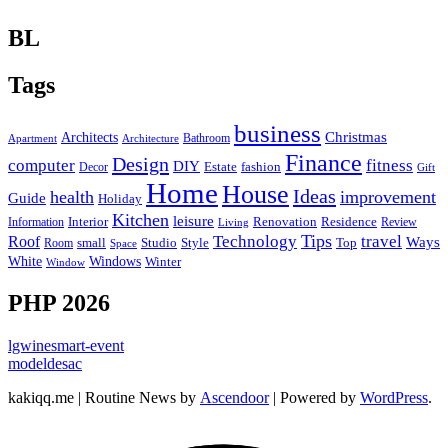
BL
Tags
business
Christmas
Architects
Bathroom
Apartment
Architecture
Finance
Design
computer
fitness
DIY
Estate
fashion
Decor
Gift
Home
House
Ideas
health
improvement
Guide
Holiday
Kitchen
leisure
Interior
Renovation
Information
Residence
Review
Living
Tips
Technology
travel
Roof
Ways
small
Studio
Style
Top
Room
Space
Windows
White
Winter
Window
PHP 2026
lgwinesmart-event
modeldesac
kakiqq.me | Routine News by
Ascendoor
| Powered by
WordPress
.