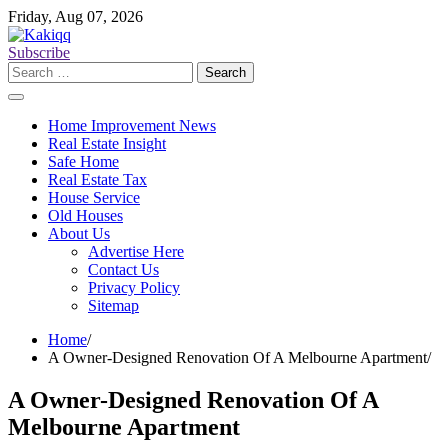
Skip
Friday, Aug 07, 2026
to
content
Subscribe
Search
for:
Home Improvement News
Real Estate Insight
Safe Home
Real Estate Tax
House Service
Old Houses
About Us
Advertise Here
Contact Us
Privacy Policy
Sitemap
Home
A Owner-Designed Renovation Of A Melbourne Apartment
A Owner-Designed Renovation Of A
Melbourne Apartment