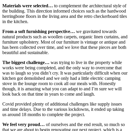
Materials were selected…
to complement the architectural style of
the building. This direction informed choices such as the hardwood
herringbone floors in the living area and the retro checkerboard tiles
in the kitchen.
From a soft furnishing perspective…
we gravitated towards
natural products such as woollen carpets, organic linen curtains, and
furniture upholstery. Most of our furniture is vintage or antique and
has been collected over time, and we love that these pieces are both
beautiful and sustainable.
The biggest challenge…
was trying to live in the property while
works were being completed, and the only way to overcome that
was to laugh so you didn’t cry. It was particularly difficult when our
kitchen got demolished and we only had a little electric camping
stove in the lounge room to cook all our meals with. Honestly
though, it is amazing what you can adapt to and I’m sure we will
look back on that time in years to come and laugh.
Covid provided plenty of additional challenges like supply issues
and time delays. Due to the various lockdowns, it ended up taking
us around 18 months to complete the project.
We feel very proud…
of ourselves and the end result, so much so
that we are about to begin renovating our next project, which is a