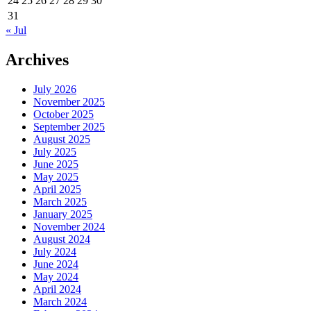
24
25
26
27
28
29
30
31
« Jul
Archives
July 2026
November 2025
October 2025
September 2025
August 2025
July 2025
June 2025
May 2025
April 2025
March 2025
January 2025
November 2024
August 2024
July 2024
June 2024
May 2024
April 2024
March 2024