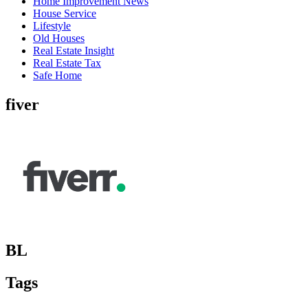
Home Improvement News
House Service
Lifestyle
Old Houses
Real Estate Insight
Real Estate Tax
Safe Home
fiver
BL
Tags