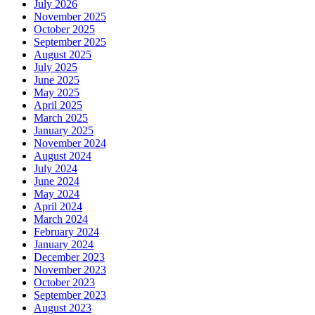
July 2026
November 2025
October 2025
September 2025
August 2025
July 2025
June 2025
May 2025
April 2025
March 2025
January 2025
November 2024
August 2024
July 2024
June 2024
May 2024
April 2024
March 2024
February 2024
January 2024
December 2023
November 2023
October 2023
September 2023
August 2023