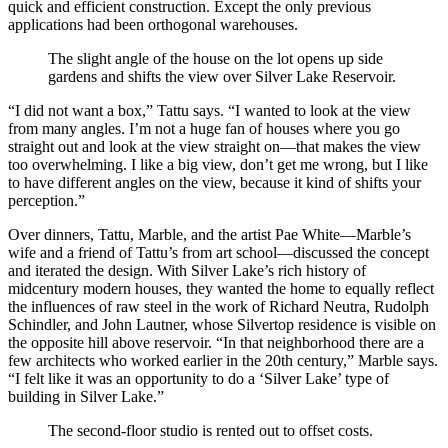
quick and efficient construction. Except the only previous
applications had been orthogonal warehouses.
The slight angle of the house on the lot opens up side
gardens and shifts the view over Silver Lake Reservoir.
“I did not want a box,” Tattu says. “I wanted to look at the view
from many angles. I’m not a huge fan of houses where you go
straight out and look at the view straight on—that makes the view
too overwhelming. I like a big view, don’t get me wrong, but I like
to have different angles on the view, because it kind of shifts your
perception.”
Over dinners, Tattu, Marble, and the artist Pae White—Marble’s
wife and a friend of Tattu’s from art school—discussed the concept
and iterated the design. With Silver Lake’s rich history of
midcentury modern houses, they wanted the home to equally reflect
the influences of raw steel in the work of Richard Neutra, Rudolph
Schindler, and John Lautner, whose Silvertop residence is visible on
the opposite hill above reservoir. “In that neighborhood there are a
few architects who worked earlier in the 20th century,” Marble says.
“I felt like it was an opportunity to do a ‘Silver Lake’ type of
building in Silver Lake.”
The second-floor studio is rented out to offset costs.