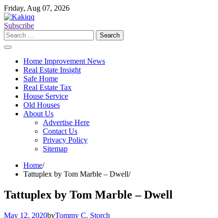
Skip
Friday, Aug 07, 2026
to
content
Subscribe
Search
for:
Home Improvement News
Real Estate Insight
Safe Home
Real Estate Tax
House Service
Old Houses
About Us
Advertise Here
Contact Us
Privacy Policy
Sitemap
Home
Tattuplex by Tom Marble – Dwell
Tattuplex by Tom Marble – Dwell
May 12, 2020
by
Tommy C. Storch