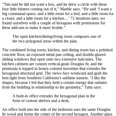
“Tim said he did not want a box, and he drew a circle with these
four little blisters coming out of it,” Marble says. “He said ‘I want a
big communal space, and a little room for a bed, and a little room for
a closet, and a little room for a kitchen…’ 72 iterations later, we
found ourselves with a couple of hexagons with protrusions for
these add-ons to make it more livable.”
The open kitchen/dining/living room composes one of
the two polygonal areas within the plan.
The combined living room, kitchen, and dining room has a polished
concrete floor, an exposed metal pan ceiling, and double-glazed
sliding windows that open onto two extensive balconies. The
kitchen cabinets are custom vertical-grain Douglas fir, and the
peninsula is topped in honey-colored travertine that extrudes the
hexagonal structural grid. The views face westward and grab the
best light from Southern California’s sublime sunsets. “I like the
shapes, because I felt that they held a certain energy that radiates
from the building in relationship to the geometry,” Tattu says.
A built-in office extrudes the hexagonal plan in the
form of custom shelves and a desk.
An office built into the side of the bedroom uses the same Douglas
fir wood and forms the center of the second hexagon. Another glass