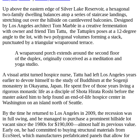
Up above the eastern edge of Silver Lake Reservoir, a hexagonal
two-family dwelling balances atop a series of staircase landings,
stretching out over the hillside on cantilevered balconies. Designed
by Los Angeles architect Tom Marble in a creative fermentation
with owner and friend Tim Tattu, the Tattuplex poses at a 12-degree
angle to the lot, with two polygonal volumes forming a stack,
punctuated by a triangular wraparound terrace.
A wraparound porch extends around the second floor
of the duplex, originally conceived as a meditation and
yoga studio.
A visual artist turned hospice nurse, Tattu had left Los Angeles years
earlier to devote himself to the study of Buddhism at the Sogenji
monastery in Okayama, Japan. He spent five of those years living a
rigorous monastic life as a disciple of Shota Hirata Roshi before the
master asked him to help found an end-of-life hospice center in
Washington on an island north of Seattle.
By the time he returned to Los Angeles in 2009, the recession was
in full swing, and he managed to purchase a prominent hillside lot
vacant since the 1980s for $190,000—almost half its previous value.
Early on, he had committed to buying structural materials from
EcoSteel, which manufactures prefabricated panels that allow for