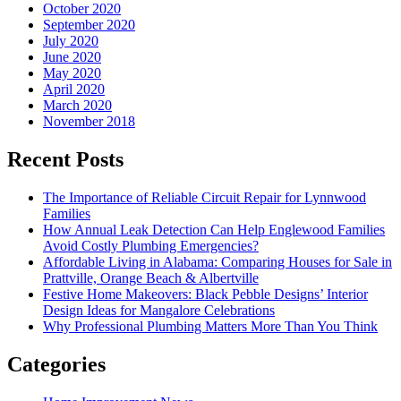
October 2020
September 2020
July 2020
June 2020
May 2020
April 2020
March 2020
November 2018
Recent Posts
The Importance of Reliable Circuit Repair for Lynnwood
Families
How Annual Leak Detection Can Help Englewood Families
Avoid Costly Plumbing Emergencies?
Affordable Living in Alabama: Comparing Houses for Sale in
Prattville, Orange Beach & Albertville
Festive Home Makeovers: Black Pebble Designs’ Interior
Design Ideas for Mangalore Celebrations
Why Professional Plumbing Matters More Than You Think
Categories