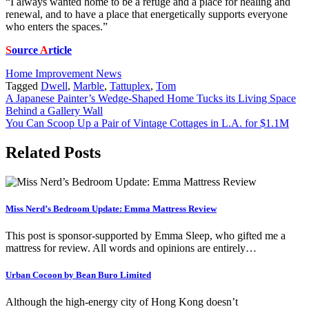
“I always wanted home to be a refuge and a place for healing and
renewal, and to have a place that energetically supports everyone
who enters the spaces.”
S
ource
A
rticle
Home Improvement News
Tagged
Dwell
,
Marble
,
Tattuplex
,
Tom
Post
A Japanese Painter’s Wedge-Shaped Home Tucks its Living Space
Behind a Gallery Wall
navigation
You Can Scoop Up a Pair of Vintage Cottages in L.A. for $1.1M
Related Posts
Miss Nerd’s Bedroom Update: Emma Mattress Review
This post is sponsor-supported by Emma Sleep, who gifted me a
mattress for review. All words and opinions are entirely…
Urban Cocoon by Bean Buro Limited
Although the high-energy city of Hong Kong doesn’t