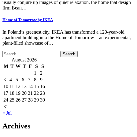
usually conjure up images of quiet relaxation, the home that design
firm Bean…
Home of Tomorrow by IKEA
In Poland’s greenest city, IKEA has transformed a 120-year-old
apartment building into the Home of Tomorrow—an experimental,
plant-filled showcase of…
Search
for:
August 2026
M
T
W
T
F
S
S
1
2
3
4
5
6
7
8
9
10
11
12
13
14
15
16
17
18
19
20
21
22
23
24
25
26
27
28
29
30
31
« Jul
Archives