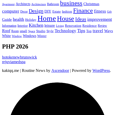
business
Christmas
Architects
Bathroom
Apartment
Architecture
Finance
Design
computer
fitness
DIY
Estate
fashion
Decor
Gift
Home
House
Ideas
health
improvement
Guide
Holiday
Kitchen
leisure
Interior
Renovation
Information
Residence
Review
Living
Tips
Technology
travel
Roof
Ways
small
Studio
Style
Top
Room
Space
Windows
White
Winter
Window
PHP 2026
hotokenewbrunswick
rejuviamedspa
kakiqq.me | Routine News by
Ascendoor
| Powered by
WordPress
.