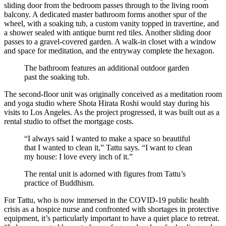
sliding door from the bedroom passes through to the living room
balcony. A dedicated master bathroom forms another spur of the
wheel, with a soaking tub, a custom vanity topped in travertine, and
a shower sealed with antique burnt red tiles. Another sliding door
passes to a gravel-covered garden. A walk-in closet with a window
and space for meditation, and the entryway complete the hexagon.
The bathroom features an additional outdoor garden
past the soaking tub.
The second-floor unit was originally conceived as a meditation room
and yoga studio where Shota Hirata Roshi would stay during his
visits to Los Angeles. As the project progressed, it was built out as a
rental studio to offset the mortgage costs.
“I always said I wanted to make a space so beautiful
that I wanted to clean it,” Tattu says. “I want to clean
my house: I love every inch of it.”
The rental unit is adorned with figures from Tattu’s
practice of Buddhism.
For Tattu, who is now immersed in the COVID-19 public health
crisis as a hospice nurse and confronted with shortages in protective
equipment, it’s particularly important to have a quiet place to retreat.