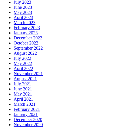
July 2023
June 2023
May 2023
April 2023
March 2023
February 2023
January 2023
December 2022
October 2022
September 2022
August 2022
July 2022
May 2022
April 2022
November 2021
August 2021
July 2021
June 2021
May 2021
April 2021
March 2021
February 2021
January 2021
December 2020
November 2020