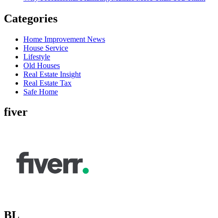
Categories
Home Improvement News
House Service
Lifestyle
Old Houses
Real Estate Insight
Real Estate Tax
Safe Home
fiver
BL