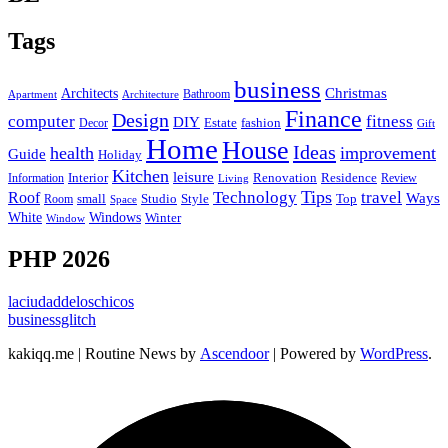
Tags
business
Christmas
Architects
Bathroom
Apartment
Architecture
Finance
Design
computer
fitness
DIY
Estate
fashion
Decor
Gift
Home
House
Ideas
health
improvement
Guide
Holiday
Kitchen
leisure
Interior
Renovation
Information
Residence
Review
Living
Tips
Technology
travel
Roof
Ways
small
Studio
Style
Top
Room
Space
Windows
White
Winter
Window
PHP 2026
laciudaddeloschicos
businessglitch
kakiqq.me | Routine News by
Ascendoor
| Powered by
WordPress
.