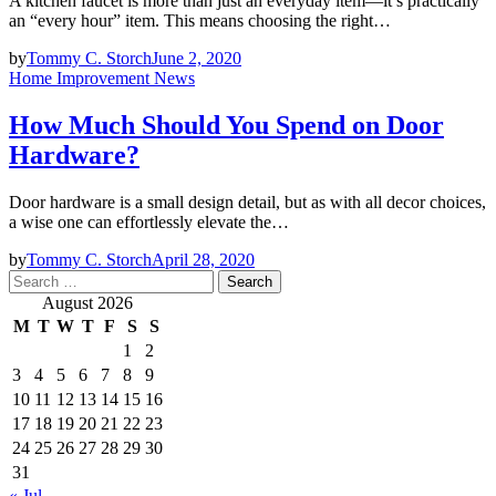
A kitchen faucet is more than just an everyday item—it’s practically
an “every hour” item. This means choosing the right…
by
Tommy C. Storch
June 2, 2020
Home Improvement News
How Much Should You Spend on Door
Hardware?
Door hardware is a small design detail, but as with all decor choices,
a wise one can effortlessly elevate the…
by
Tommy C. Storch
April 28, 2020
Search
for:
August 2026
M
T
W
T
F
S
S
1
2
3
4
5
6
7
8
9
10
11
12
13
14
15
16
17
18
19
20
21
22
23
24
25
26
27
28
29
30
31
« Jul