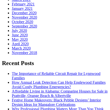
February 2021
January 2021
December 2020
November 2020
October 2020
September 2020
July 2020
June 2020
May 2020
April 2020
March 2020
November 2018
Recent Posts
The Importance of Reliable Circuit Repair for Lynnwood
Families
How Annual Leak Detection Can Help Englewood Families
Avoid Costly Plumbing Emergencies?
Affordable Living in Alabama: Comparing Houses for Sale in
Prattville, Orange Beach & Albertville
Festive Home Makeovers: Black Pebble Designs’ Interior
Design Ideas for Mangalore Celebrations
Why Professional Plumbing Matters More Than You Think