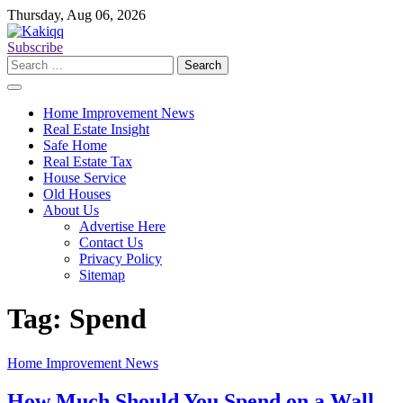
Skip
Thursday, Aug 06, 2026
to
content
Subscribe
Search
for:
Home Improvement News
Real Estate Insight
Safe Home
Real Estate Tax
House Service
Old Houses
About Us
Advertise Here
Contact Us
Privacy Policy
Sitemap
Tag:
Spend
Home Improvement News
How Much Should You Spend on a Wall