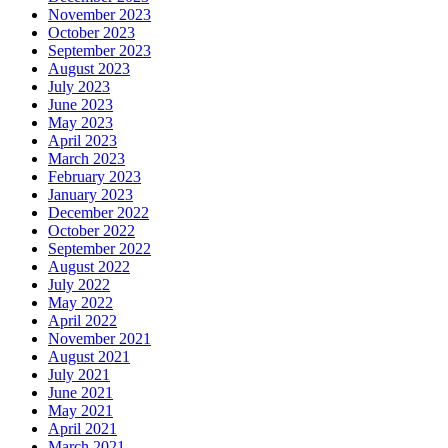
November 2023
October 2023
September 2023
August 2023
July 2023
June 2023
May 2023
April 2023
March 2023
February 2023
January 2023
December 2022
October 2022
September 2022
August 2022
July 2022
May 2022
April 2022
November 2021
August 2021
July 2021
June 2021
May 2021
April 2021
March 2021