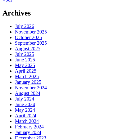
Archives
July 2026
November 2025
October 2025
September 2025
August 2025
July 2025
June 2025
May 2025
April 2025
March 2025
January 2025
November 2024
August 2024
July 2024
June 2024
May 2024
April 2024
March 2024
February 2024
January 2024
December 2023