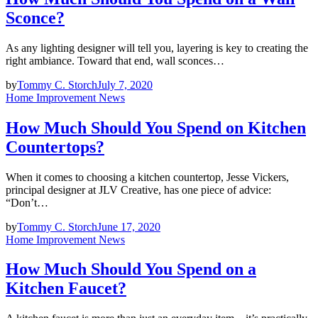
Sconce?
As any lighting designer will tell you, layering is key to creating the
right ambiance. Toward that end, wall sconces…
by
Tommy C. Storch
July 7, 2020
Home Improvement News
How Much Should You Spend on Kitchen
Countertops?
When it comes to choosing a kitchen countertop, Jesse Vickers,
principal designer at JLV Creative, has one piece of advice:
“Don’t…
by
Tommy C. Storch
June 17, 2020
Home Improvement News
How Much Should You Spend on a
Kitchen Faucet?