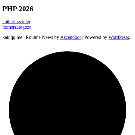
PHP 2026
katherinezinter
homerzaragoza
kakiqq.me | Routine News by
Ascendoor
| Powered by
WordPress
.