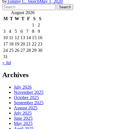
by
Tommy C. Storch
May 1, 2020
Search
for:
August 2026
M
T
W
T
F
S
S
1
2
3
4
5
6
7
8
9
10
11
12
13
14
15
16
17
18
19
20
21
22
23
24
25
26
27
28
29
30
31
« Jul
Archives
July 2026
November 2025
October 2025
September 2025
August 2025
July 2025
June 2025
May 2025
April 2025