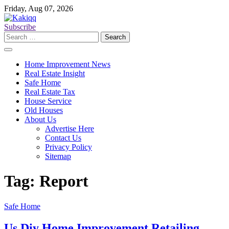
Skip
Friday, Aug 07, 2026
to
content
Subscribe
Search
for:
Home Improvement News
Real Estate Insight
Safe Home
Real Estate Tax
House Service
Old Houses
About Us
Advertise Here
Contact Us
Privacy Policy
Sitemap
Tag:
Report
Safe Home
Us Diy Home Improvement Retailing