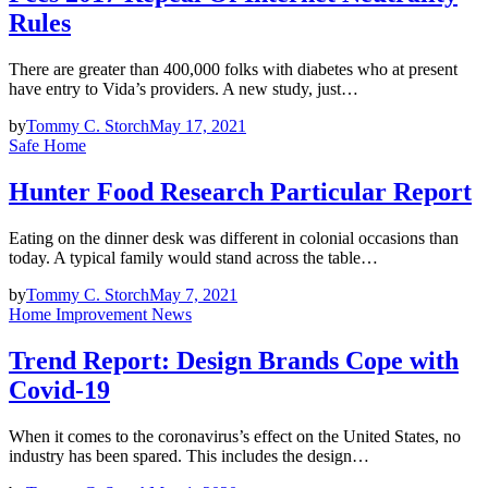
Rules
There are greater than 400,000 folks with diabetes who at present
have entry to Vida’s providers. A new study, just…
by
Tommy C. Storch
May 17, 2021
Safe Home
Hunter Food Research Particular Report
Eating on the dinner desk was different in colonial occasions than
today. A typical family would stand across the table…
by
Tommy C. Storch
May 7, 2021
Home Improvement News
Trend Report: Design Brands Cope with
Covid-19
When it comes to the coronavirus’s effect on the United States, no
industry has been spared. This includes the design…