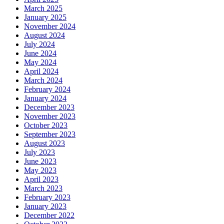
March 2025
January 2025
November 2024
August 2024
July 2024
June 2024
May 2024
April 2024
March 2024
February 2024
January 2024
December 2023
November 2023
October 2023
September 2023
August 2023
July 2023
June 2023
May 2023
April 2023
March 2023
February 2023
January 2023
December 2022