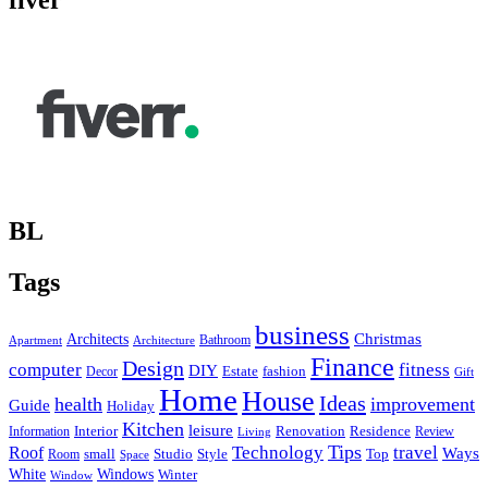
fiver
BL
Tags
business
Christmas
Architects
Bathroom
Apartment
Architecture
Finance
Design
computer
fitness
DIY
Estate
fashion
Decor
Gift
Home
House
Ideas
health
improvement
Guide
Holiday
Kitchen
leisure
Interior
Renovation
Information
Residence
Review
Living
Tips
Technology
travel
Roof
Ways
small
Studio
Style
Top
Room
Space
Windows
White
Winter
Window