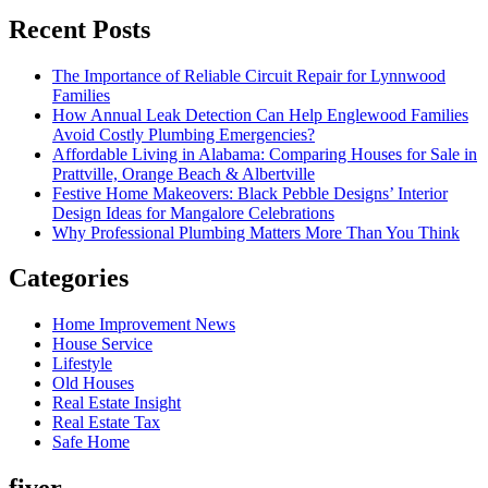
Recent Posts
The Importance of Reliable Circuit Repair for Lynnwood
Families
How Annual Leak Detection Can Help Englewood Families
Avoid Costly Plumbing Emergencies?
Affordable Living in Alabama: Comparing Houses for Sale in
Prattville, Orange Beach & Albertville
Festive Home Makeovers: Black Pebble Designs’ Interior
Design Ideas for Mangalore Celebrations
Why Professional Plumbing Matters More Than You Think
Categories
Home Improvement News
House Service
Lifestyle
Old Houses
Real Estate Insight
Real Estate Tax
Safe Home