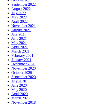
October 2022
September 2022
August 2022
July 2022
May 2022
April 2022
November 2021
August 2021
July 2021
June 2021
May 2021
April 2021
March 2021
February 2021
January 2021
December 2020
November 2020
October 2020
September 2020
July 2020
June 2020
May 2020
April 2020
March 2020
November 2018