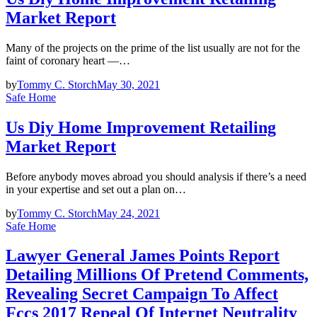
Market Report
Many of the projects on the prime of the list usually are not for the
faint of coronary heart —…
by
Tommy C. Storch
May 30, 2021
Safe Home
Us Diy Home Improvement Retailing
Market Report
Before anybody moves abroad you should analysis if there’s a need
in your expertise and set out a plan on…
by
Tommy C. Storch
May 24, 2021
Safe Home
Lawyer General James Points Report
Detailing Millions Of Pretend Comments,
Revealing Secret Campaign To Affect
Fccs 2017 Repeal Of Internet Neutrality