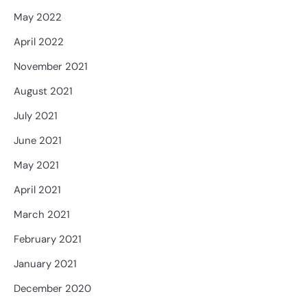
May 2022
April 2022
November 2021
August 2021
July 2021
June 2021
May 2021
April 2021
March 2021
February 2021
January 2021
December 2020