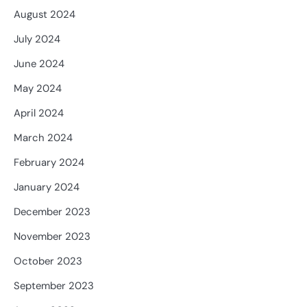
August 2024
July 2024
June 2024
May 2024
April 2024
March 2024
February 2024
January 2024
December 2023
November 2023
October 2023
September 2023