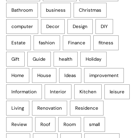
Bathroom
business
Christmas
computer
Decor
Design
DIY
Estate
fashion
Finance
fitness
Gift
Guide
health
Holiday
Home
House
Ideas
improvement
Information
Interior
Kitchen
leisure
Living
Renovation
Residence
Review
Roof
Room
small