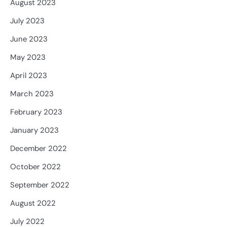
August 2023
July 2023
June 2023
May 2023
April 2023
March 2023
February 2023
January 2023
December 2022
October 2022
September 2022
August 2022
July 2022