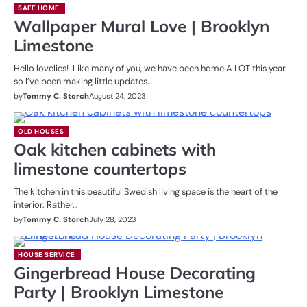
SAFE HOME
Wallpaper Mural Love | Brooklyn
Limestone
Hello lovelies! Like many of you, we have been home A LOT this year
so I’ve been making little updates…
by
Tommy C. Storch
August 24, 2023
OLD HOUSES
Oak kitchen cabinets with
limestone countertops
The kitchen in this beautiful Swedish living space is the heart of the
interior. Rather…
by
Tommy C. Storch
July 28, 2023
HOUSE SERVICE
Gingerbread House Decorating
Party | Brooklyn Limestone