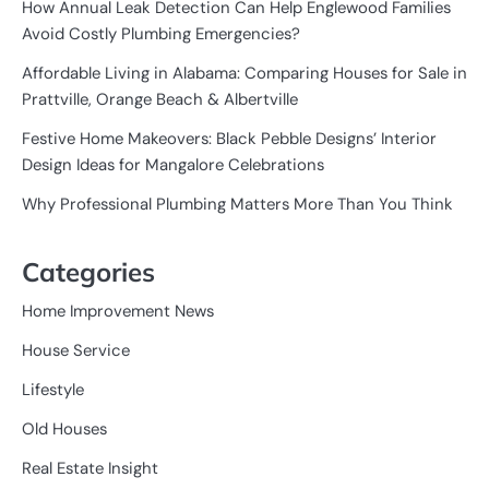
How Annual Leak Detection Can Help Englewood Families
Avoid Costly Plumbing Emergencies?
Affordable Living in Alabama: Comparing Houses for Sale in
Prattville, Orange Beach & Albertville
Festive Home Makeovers: Black Pebble Designs’ Interior
Design Ideas for Mangalore Celebrations
Why Professional Plumbing Matters More Than You Think
Categories
Home Improvement News
House Service
Lifestyle
Old Houses
Real Estate Insight