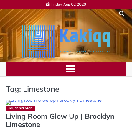
Skip
Friday, Aug 07, 2026
to
content
Tag:
Limestone
HOUSE SERVICE
Living Room Glow Up | Brooklyn
Limestone