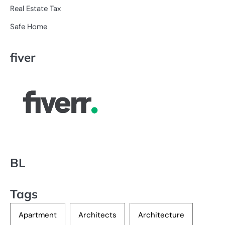
Real Estate Tax
Safe Home
fiver
BL
Tags
Apartment
Architects
Architecture