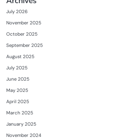
Archives
July 2026
November 2025
October 2025
September 2025
August 2025
July 2025
June 2025
May 2025
April 2025
March 2025
January 2025
November 2024