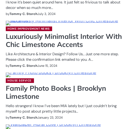
I know it’s been quiet around here. It just felt so frivious to talk about
decor when so much more…
by
Tommy C. Storch
July 3, 2024
HOME IMPROVEMENT NEWS
Luxuriously Minimalist Interior With
Chic Limestone Accents
Like Architecture & Interior Design? Follow Us… Just one more step.
Please click the confirmation link emailed to you. A…
by
Tommy C. Storch
June 15, 2024
HOUSE SERVICE
Family Photo Books | Brooklyn
Limestone
Hello strangers! I know I’ve been MIA lately but I just couldn’t bring
myself to post about pretty little projects…
by
Tommy C. Storch
January 23, 2024