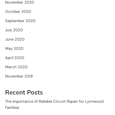
November 2020
October 2020
September 2020
July 2020
June 2020
May 2020
April 2020
March 2020
November 2018
Recent Posts
The Importance of Reliable Circuit Repair for Lynnwood
Families