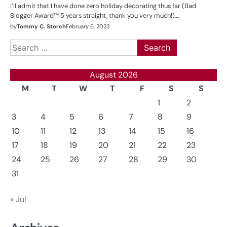
I’ll admit that I have done zero holiday decorating thus far (Bad
Blogger Award™ 5 years straight, thank you very much!),…
by
Tommy C. Storch
February 6, 2023
Search
for:
August 2026
M
T
W
T
F
S
S
1
2
3
4
5
6
7
8
9
10
11
12
13
14
15
16
17
18
19
20
21
22
23
24
25
26
27
28
29
30
31
« Jul