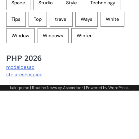
Space
Studio
Style
Technology
Tips
Top
travel
Ways
White
Window
Windows
Winter
PHP 2026
modeldesac
stclareshospice
kakiqq.me | Routine News by
Ascendoor
| Powered by
WordPress
.