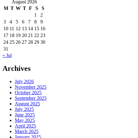
for:
August 2026
M
T
W
T
F
S
S
1
2
3
4
5
6
7
8
9
10
11
12
13
14
15
16
17
18
19
20
21
22
23
24
25
26
27
28
29
30
31
« Jul
Archives
July 2026
November 2025
October 2025
September 2025
August 2025
July 2025
June 2025
May 2025
April 2025
March 2025
January 2025