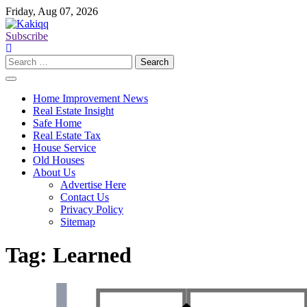
Skip
Friday, Aug 07, 2026
to
content
Subscribe
Search
for:
Home Improvement News
Real Estate Insight
Safe Home
Real Estate Tax
House Service
Old Houses
About Us
Advertise Here
Contact Us
Privacy Policy
Sitemap
Tag:
Learned