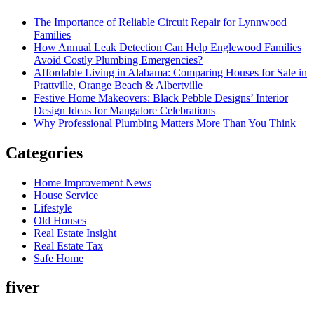
The Importance of Reliable Circuit Repair for Lynnwood
Families
How Annual Leak Detection Can Help Englewood Families
Avoid Costly Plumbing Emergencies?
Affordable Living in Alabama: Comparing Houses for Sale in
Prattville, Orange Beach & Albertville
Festive Home Makeovers: Black Pebble Designs’ Interior
Design Ideas for Mangalore Celebrations
Why Professional Plumbing Matters More Than You Think
Categories
Home Improvement News
House Service
Lifestyle
Old Houses
Real Estate Insight
Real Estate Tax
Safe Home
fiver