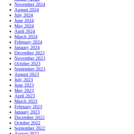
November 2024
August 2024
July 2024
June 2024
May 2024
April 2024
March 2024
February 2024
January 2024
December 2023
November 2023
October 2023
September 2023
August 2023
July 2023
June 2023
May 2023
April 2023
March 2023
February 2023
January 2023
December 2022
October 2022
September 2022
August 2022