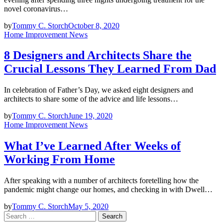
novel coronavirus…
by
Tommy C. Storch
October 8, 2020
Home Improvement News
8 Designers and Architects Share the
Crucial Lessons They Learned From Dad
In celebration of Father’s Day, we asked eight designers and
architects to share some of the advice and life lessons…
by
Tommy C. Storch
June 19, 2020
Home Improvement News
What I’ve Learned After Weeks of
Working From Home
After speaking with a number of architects foretelling how the
pandemic might change our homes, and checking in with Dwell…
by
Tommy C. Storch
May 5, 2020
Search