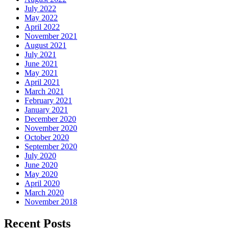
July 2022
May 2022
April 2022
November 2021
August 2021
July 2021
June 2021
May 2021
April 2021
March 2021
February 2021
January 2021
December 2020
November 2020
October 2020
September 2020
July 2020
June 2020
May 2020
April 2020
March 2020
November 2018
Recent Posts