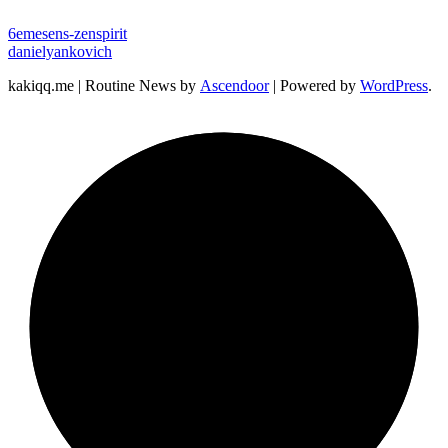
6emesens-zenspirit
danielyankovich
kakiqq.me | Routine News by
Ascendoor
| Powered by
WordPress
.