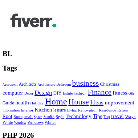
BL
Tags
business
Christmas
Architects
Bathroom
Apartment
Architecture
Finance
Design
computer
fitness
DIY
Estate
fashion
Decor
Gift
Home
House
Ideas
health
improvement
Guide
Holiday
Kitchen
leisure
Interior
Renovation
Information
Residence
Review
Living
Tips
Technology
travel
Roof
Ways
small
Studio
Style
Top
Room
Space
Windows
White
Winter
Window
PHP 2026