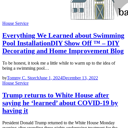
House Service
Everything We Learned about Swimming
Pool InstallationDIY Show Off ™ – DIY
Decorating and Home Improvement Blog
To be honest, it took me a little while to warm up to the idea of
being a swimming pool…
by
Tommy C. Storch
June 1, 2024
December 13, 2022
House Service
Trump returns to White House after
saying he ‘learned’ about COVID-19 by
having it
President Donald Trump returned to the White House Monday
evening after spending three nights undergoing treatment for the