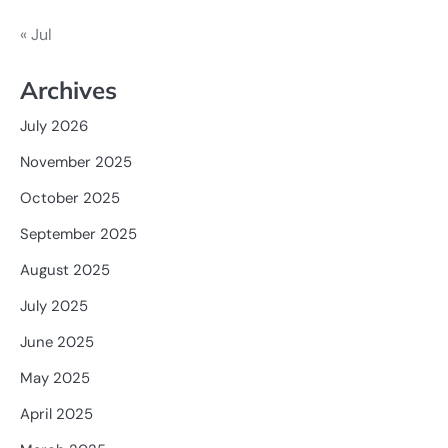
« Jul
Archives
July 2026
November 2025
October 2025
September 2025
August 2025
July 2025
June 2025
May 2025
April 2025