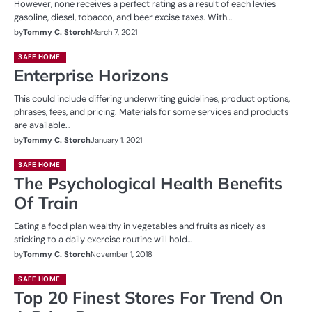
However, none receives a perfect rating as a result of each levies
gasoline, diesel, tobacco, and beer excise taxes. With…
by
Tommy C. Storch
March 7, 2021
SAFE HOME
Enterprise Horizons
This could include differing underwriting guidelines, product options,
phrases, fees, and pricing. Materials for some services and products
are available…
by
Tommy C. Storch
January 1, 2021
SAFE HOME
The Psychological Health Benefits
Of Train
Eating a food plan wealthy in vegetables and fruits as nicely as
sticking to a daily exercise routine will hold…
by
Tommy C. Storch
November 1, 2018
SAFE HOME
Top 20 Finest Stores For Trend On