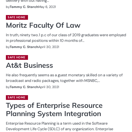
delivery with out having…
by
Tommy C. Storch
May 6, 2021
SAFE HOME
Moritz Faculty Of Law
In truth, ninety two.1 p.c of our class of 2019 graduates were employed
in professional positions within 10 months of…
by
Tommy C. Storch
April 30, 2021
SAFE HOME
At&t Business
He also frequently seems as a guest monetary skilled on a variety of
broadcast and radio packages, together with MSNBC,…
by
Tommy C. Storch
April 30, 2021
SAFE HOME
Types of Enterprise Resource
Planning System Integration
Enterprise Resource Planning is a term used in the Software
Development Life Cycle (SDLC) of any organization. Enterprise