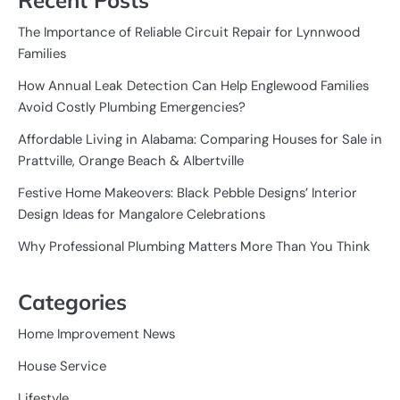
The Importance of Reliable Circuit Repair for Lynnwood
Families
How Annual Leak Detection Can Help Englewood Families
Avoid Costly Plumbing Emergencies?
Affordable Living in Alabama: Comparing Houses for Sale in
Prattville, Orange Beach & Albertville
Festive Home Makeovers: Black Pebble Designs’ Interior
Design Ideas for Mangalore Celebrations
Why Professional Plumbing Matters More Than You Think
Categories
Home Improvement News
House Service
Lifestyle