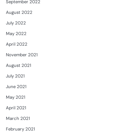
September 2022
August 2022
July 2022
May 2022
April 2022
November 2021
August 2021
July 2021
June 2021
May 2021
April 2021
March 2021
February 2021