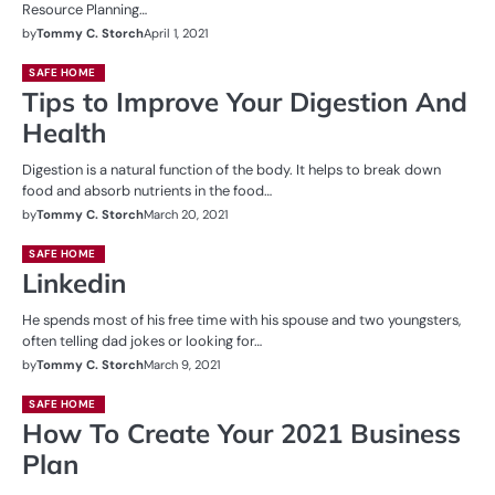
Resource Planning…
by
Tommy C. Storch
April 1, 2021
SAFE HOME
Tips to Improve Your Digestion And
Health
Digestion is a natural function of the body. It helps to break down
food and absorb nutrients in the food…
by
Tommy C. Storch
March 20, 2021
SAFE HOME
Linkedin
He spends most of his free time with his spouse and two youngsters,
often telling dad jokes or looking for…
by
Tommy C. Storch
March 9, 2021
SAFE HOME
How To Create Your 2021 Business
Plan