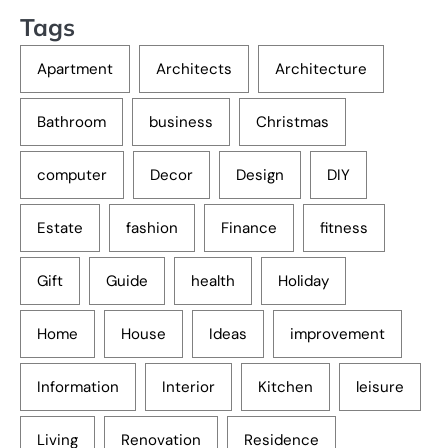
Tags
Apartment
Architects
Architecture
Bathroom
business
Christmas
computer
Decor
Design
DIY
Estate
fashion
Finance
fitness
Gift
Guide
health
Holiday
Home
House
Ideas
improvement
Information
Interior
Kitchen
leisure
Living
Renovation
Residence