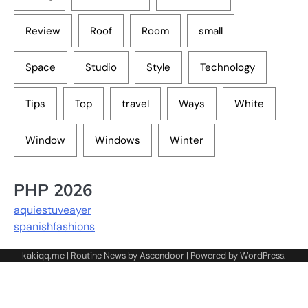
Review
Roof
Room
small
Space
Studio
Style
Technology
Tips
Top
travel
Ways
White
Window
Windows
Winter
PHP 2026
aquiestuveayer
spanishfashions
kakiqq.me | Routine News by
Ascendoor
| Powered by
WordPress
.