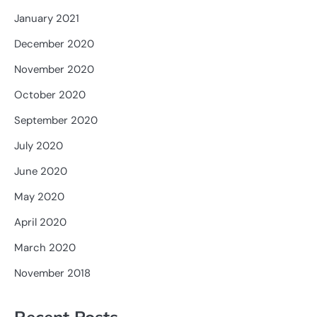
January 2021
December 2020
November 2020
October 2020
September 2020
July 2020
June 2020
May 2020
April 2020
March 2020
November 2018
Recent Posts