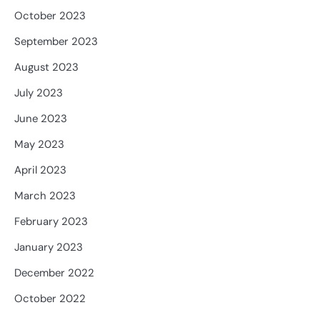
October 2023
September 2023
August 2023
July 2023
June 2023
May 2023
April 2023
March 2023
February 2023
January 2023
December 2022
October 2022