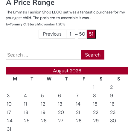
A Price Range
The Emma’s Fashion Shop LEGO set was a fantastic purchase for my
youngest child. The problem to assemble it was…
by
Tommy C. Storch
November 1, 2018
…
Posts
Previous
1
50
51
pagination
Search
for:
August 2026
M
T
W
T
F
S
S
1
2
3
4
5
6
7
8
9
10
11
12
13
14
15
16
17
18
19
20
21
22
23
24
25
26
27
28
29
30
31