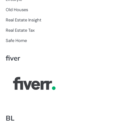
Old Houses
Real Estate Insight
Real Estate Tax
Safe Home
fiver
BL