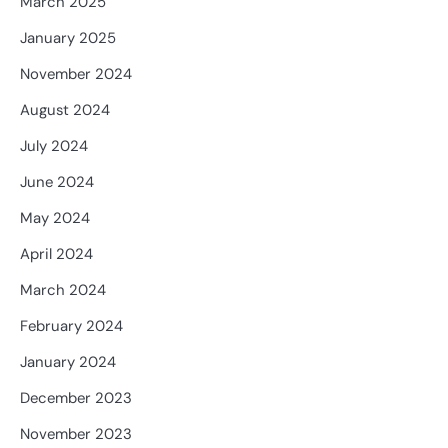
March 2025
January 2025
November 2024
August 2024
July 2024
June 2024
May 2024
April 2024
March 2024
February 2024
January 2024
December 2023
November 2023