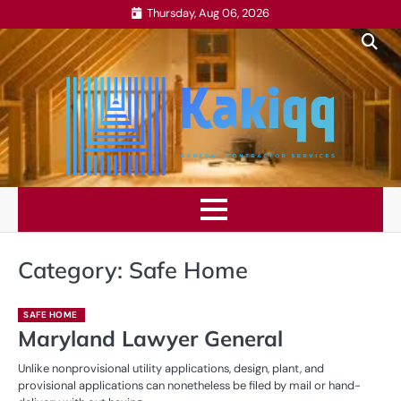
Skip
Thursday, Aug 06, 2026
to
content
Category:
Safe Home
SAFE HOME
Maryland Lawyer General
Unlike nonprovisional utility applications, design, plant, and
provisional applications can nonetheless be filed by mail or hand-