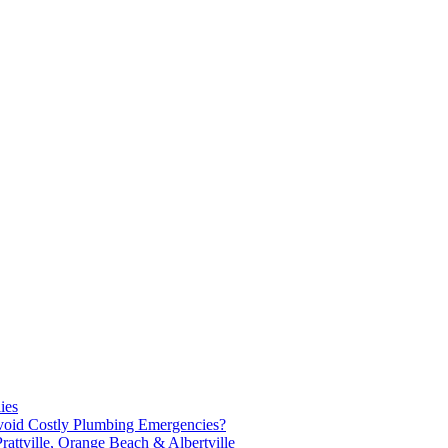
ies
oid Costly Plumbing Emergencies?
attville, Orange Beach & Albertville