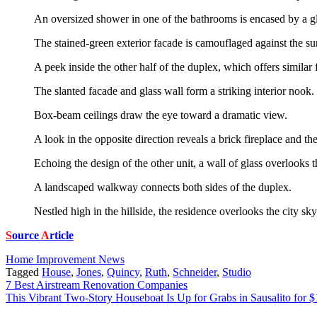
An oversized shower in one of the bathrooms is encased by a gl
The stained-green exterior facade is camouflaged against the su
A peek inside the other half of the duplex, which offers similar 
The slanted facade and glass wall form a striking interior nook. 
Box-beam ceilings draw the eye toward a dramatic view.
A look in the opposite direction reveals a brick fireplace and the
Echoing the design of the other unit, a wall of glass overlooks t
A landscaped walkway connects both sides of the duplex.
Nestled high in the hillside, the residence overlooks the city sky
S
ource
A
rticle
Home Improvement News
Tagged
House
,
Jones
,
Quincy
,
Ruth
,
Schneider
,
Studio
Post
7 Best Airstream Renovation Companies
This Vibrant Two-Story Houseboat Is Up for Grabs in Sausalito for 
navigation