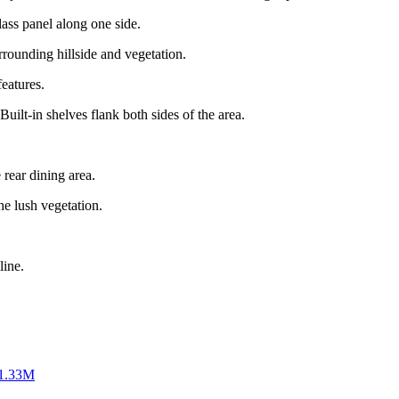
ass panel along one side.
rrounding hillside and vegetation.
features.
Built-in shelves flank both sides of the area.
 rear dining area.
he lush vegetation.
line.
$1.33M