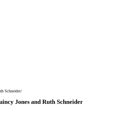
th Schneider
uincy Jones and Ruth Schneider