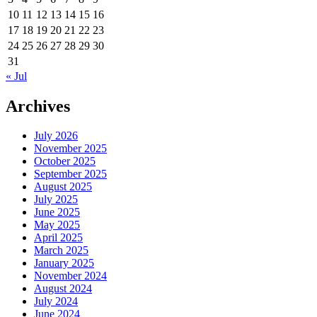
10
11
12
13
14
15
16
17
18
19
20
21
22
23
24
25
26
27
28
29
30
31
« Jul
Archives
July 2026
November 2025
October 2025
September 2025
August 2025
July 2025
June 2025
May 2025
April 2025
March 2025
January 2025
November 2024
August 2024
July 2024
June 2024