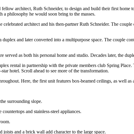
ellow architect, Ruth Schneider, to design and build their first home t
ith a philosophy he would soon bring to the masses.
elebrated architect and his then-partner Ruth Schneider. The couple d
 a duplex and later converted into a multipurpose space. The couple cont
ture served as both his personal home and studio. Decades later, the dupl
a duplex rental in partnership with the private members club Spring Place.
-star hotel. Scroll ahead to see more of the transformation.
hroughout. Here, the first unit features box-beamed ceilings, as well as a
 the surrounding slope.
 countertops and stainless-steel appliances.
 room.
joists and a brick wall add character to the large space.