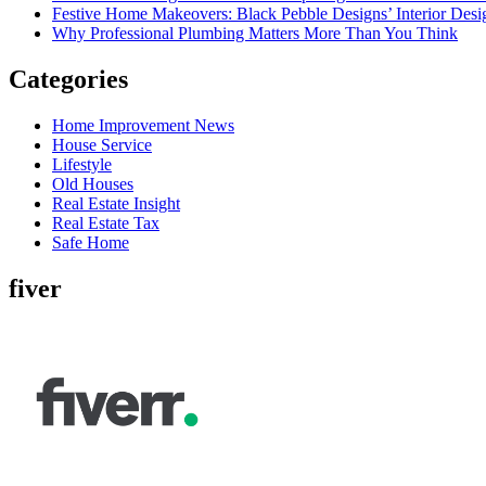
Festive Home Makeovers: Black Pebble Designs’ Interior Desig
Why Professional Plumbing Matters More Than You Think
Categories
Home Improvement News
House Service
Lifestyle
Old Houses
Real Estate Insight
Real Estate Tax
Safe Home
fiver