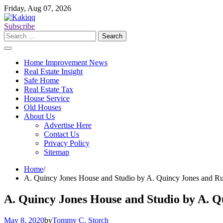
Skip
Friday, Aug 07, 2026
to
content
Subscribe
Search
for:
Home Improvement News
Real Estate Insight
Safe Home
Real Estate Tax
House Service
Old Houses
About Us
Advertise Here
Contact Us
Privacy Policy
Sitemap
Home
A. Quincy Jones House and Studio by A. Quincy Jones and Ru
A. Quincy Jones House and Studio by A. Q
May 8, 2020
by
Tommy C. Storch