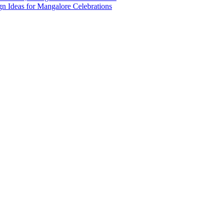
n Ideas for Mangalore Celebrations