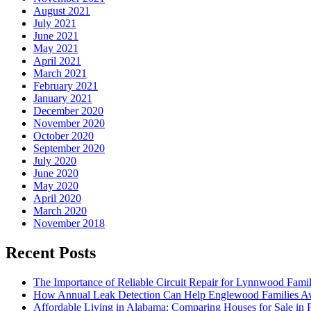
August 2021
July 2021
June 2021
May 2021
April 2021
March 2021
February 2021
January 2021
December 2020
November 2020
October 2020
September 2020
July 2020
June 2020
May 2020
April 2020
March 2020
November 2018
Recent Posts
The Importance of Reliable Circuit Repair for Lynnwood Famil
How Annual Leak Detection Can Help Englewood Families Av
Affordable Living in Alabama: Comparing Houses for Sale in Pr