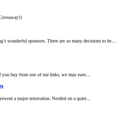
g’s wonderful sponsors. There are so many decisions to be…
if you buy from one of our links, we may earn…
4M
derwent a major renovation. Nestled on a quiet…