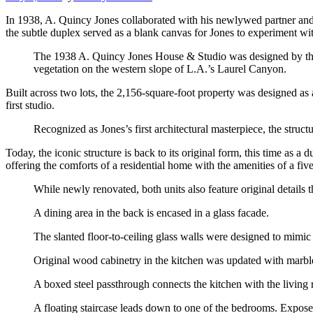
In 1938, A. Quincy Jones collaborated with his newlywed partner and f
the subtle duplex served as a blank canvas for Jones to experiment w
The 1938 A. Quincy Jones House & Studio was designed by the c
vegetation on the western slope of L.A.’s Laurel Canyon.
Built across two lots, the 2,156-square-foot property was designed as
first studio.
Recognized as Jones’s first architectural masterpiece, the struc
Today, the iconic structure is back to its original form, this time as 
offering the comforts of a residential home with the amenities of a five
While newly renovated, both units also feature original details t
A dining area in the back is encased in a glass facade.
The slanted floor-to-ceiling glass walls were designed to mimic
Original wood cabinetry in the kitchen was updated with marble
A boxed steel passthrough connects the kitchen with the living
A floating staircase leads down to one of the bedrooms. Exposed 