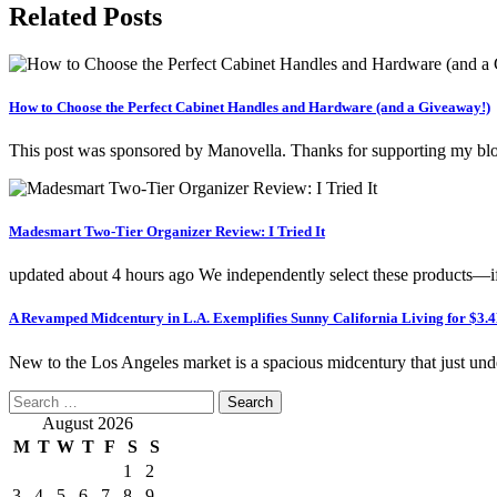
Related Posts
How to Choose the Perfect Cabinet Handles and Hardware (and a Giveaway!)
This post was sponsored by Manovella. Thanks for supporting my blo
Madesmart Two-Tier Organizer Review: I Tried It
updated about 4 hours ago We independently select these products—
A Revamped Midcentury in L.A. Exemplifies Sunny California Living for $3.
New to the Los Angeles market is a spacious midcentury that just un
Search
for:
August 2026
M
T
W
T
F
S
S
1
2
3
4
5
6
7
8
9