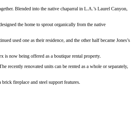
ogether. Blended into the native chaparral in L.A.’s Laurel Canyon,
esigned the home to sprout organically from the native
inued used one as their residence, and the other half became Jones’s
ex is now being offered as a boutique rental property.
 The recently renovated units can be rented as a whole or separately,
 brick fireplace and steel support features.