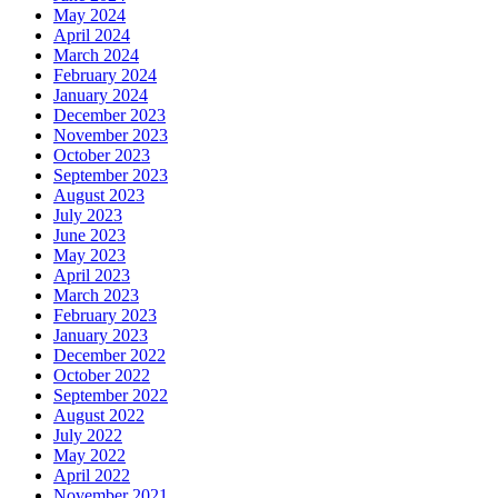
May 2024
April 2024
March 2024
February 2024
January 2024
December 2023
November 2023
October 2023
September 2023
August 2023
July 2023
June 2023
May 2023
April 2023
March 2023
February 2023
January 2023
December 2022
October 2022
September 2022
August 2022
July 2022
May 2022
April 2022
November 2021